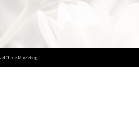
vel Three Marketing