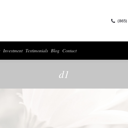
ices
Collections
For Photographers
Investment
Testimonials
Blog
(865)
s
Investment
Testimonials
Blog
Contact
d1