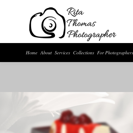
Home
About
Serv
Home
About
Services
Collections
For Photographer