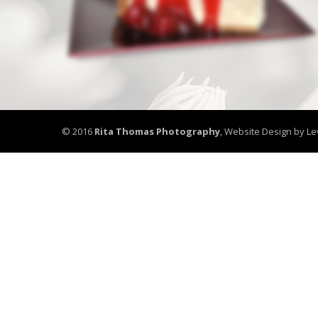
© 2016
Rita Thomas Photography
,
Website Design by Le