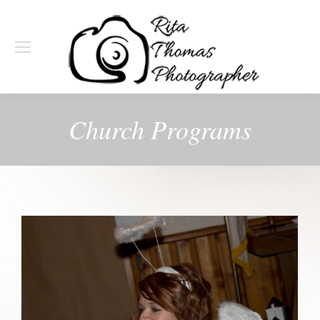
Church Programs