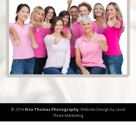
© 2016
Rita Thomas Photography
,
Website Design by Level
Three Marketing