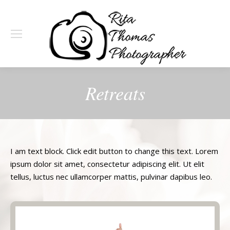
Retreats
I am text block. Click edit button to change this text. Lorem
ipsum dolor sit amet, consectetur adipiscing elit. Ut elit
tellus, luctus nec ullamcorper mattis, pulvinar dapibus leo.