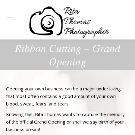
Ribbon Cutting – Grand
Opening
Opening your own business can be a major undertaking
that most often contains a good amount of your own
blood, sweat, fears, and tears.
Knowing this, Rita Thomas wants to capture the memory
of the official Grand Opening or shall we say birth of your
business dream!