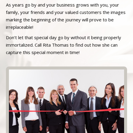
As years go by and your business grows with you, your
family, your friends and your valued customers the images
marking the beginning of the journey will prove to be
irreplaceable!
Don’t let that special day go by without it being properly
immortalized. Call Rita Thomas to find out how she can
capture this special moment in time!