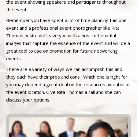
the event showing speakers and participants throughout
the event.
Remember you have spent a lot of time planning this one
event and a professional event photographer like Rita
Thomas onsite will leave you with a host of beautiful
images that capture the essence of the event and will be a
great tool to use on promotion for future networking
events.
There are a variety of ways we can accomplish this and
they each have their pros and cons. Which one is right for
you may depend a great deal on the resources available at
the event location. Give Rita Thomas a call and she can
discuss your options.