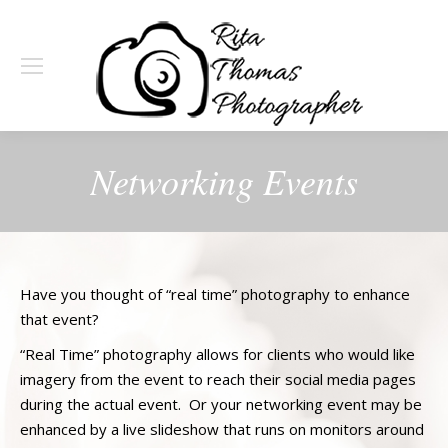
Networking Events
Have you thought of “real time” photography to enhance
that event?
“Real Time” photography allows for clients who would like
imagery from the event to reach their social media pages
during the actual event. Or your networking event may be
enhanced by a live slideshow that runs on monitors around