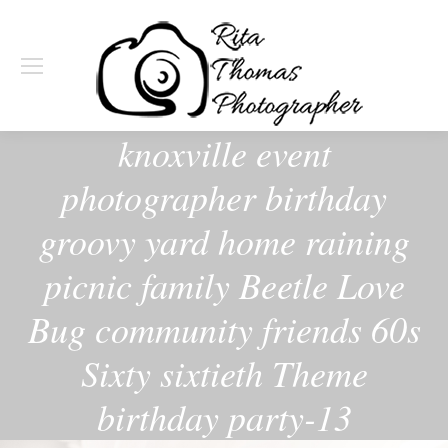
knoxville event
photographer birthday
groovy yard home raining
picnic family Beetle Love
Bug community friends 60s
Sixty sixtieth Theme
birthday party-13