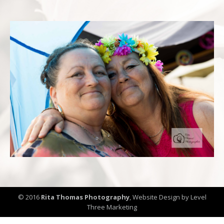
© 2016
Rita Thomas Photography
,
Website Design by Level
Three Marketing