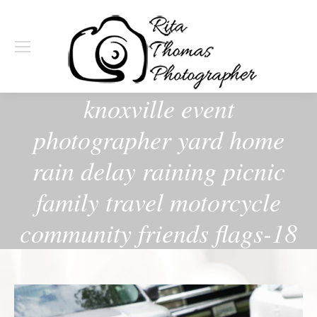
knoxville event
photographer yard home
rain delay raining picnic
family travel motorcycle
community friends flags-18