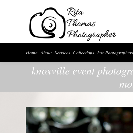
Home
About
Serv
Home
About
Services
Collections
For Photographer
knoxville event photogr
mot