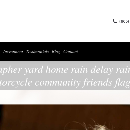
ices
Collections
For Photographers
Investment
Testimonials
Blog
(865)
s
Investment
Testimonials
Blog
Contact
apher yard home rain delay rain
orcycle community friends fla