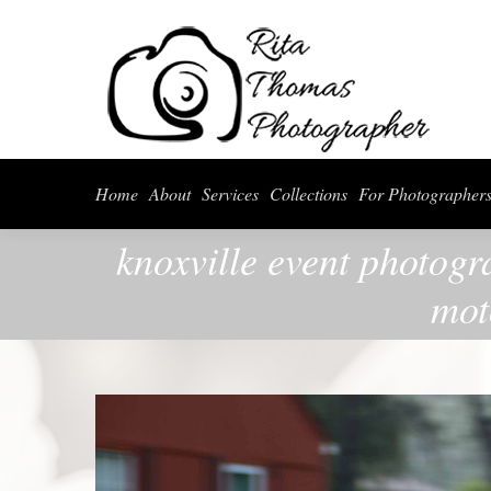
Home
About
Serv
Home
About
Services
Collections
For Photographer
knoxville event photogr
mot