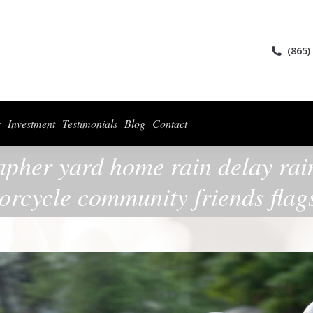
ices
Collections
For Photographers
Investment
Testimonials
Blog
(865)
s
Investment
Testimonials
Blog
Contact
apher yard home rain delay rain
orcycle community friends flag