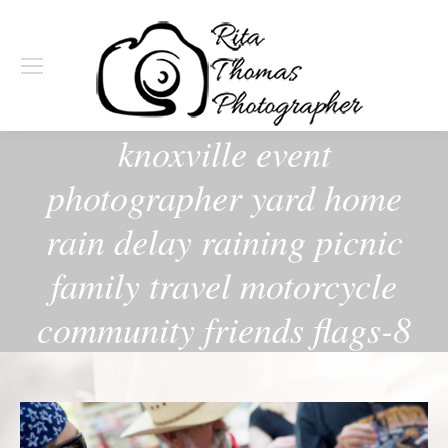
knoxville event
photographer yard home
rain delay raining picnic
family travel motorcycle
community friends flags-8