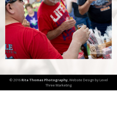
© 2016
Rita Thomas Photography
,
Website Design by Level
Three Marketing