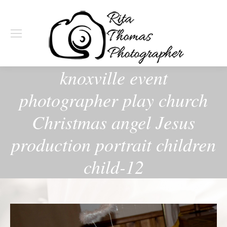
knoxville event
photographer play church
Christmas angel Jesus
production portrait children
child-12