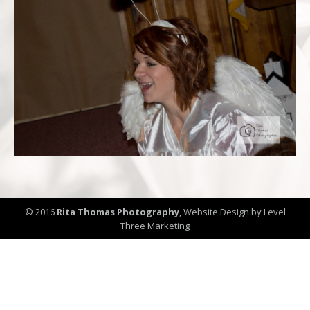
© 2016
Rita Thomas Photography
,
Website Design by Level
Three Marketing