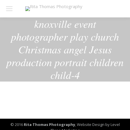
knoxville event
photographer play church
Christmas angel Jesus
production portrait children
child-4
© 2016
Rita Thomas Photography
,
Website Design by Level