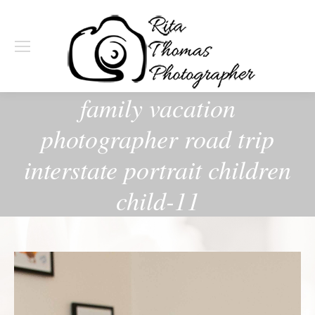
family vacation
photographer road trip
interstate portrait children
child-11