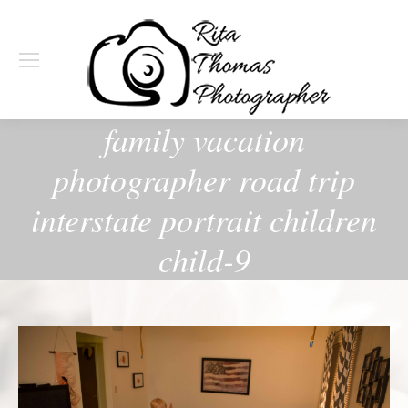
family vacation
photographer road trip
interstate portrait children
child-9