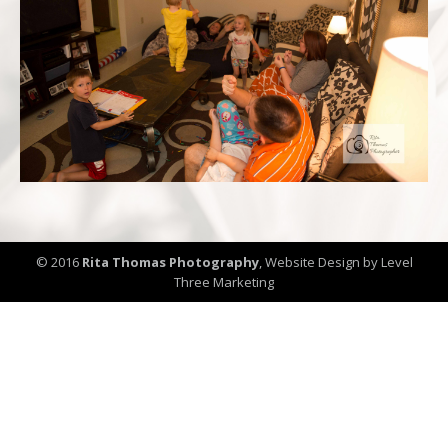
© 2016
Rita Thomas Photography
,
Website Design by Level
Three Marketing