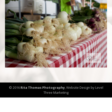
© 2016
Rita Thomas Photography
,
Website Design by Level
Three Marketing