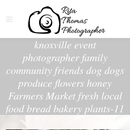
knoxville event
photographer family
community friends dog dogs
produce flowers honey
Farmers Market fresh local
food bread bakery plants-11