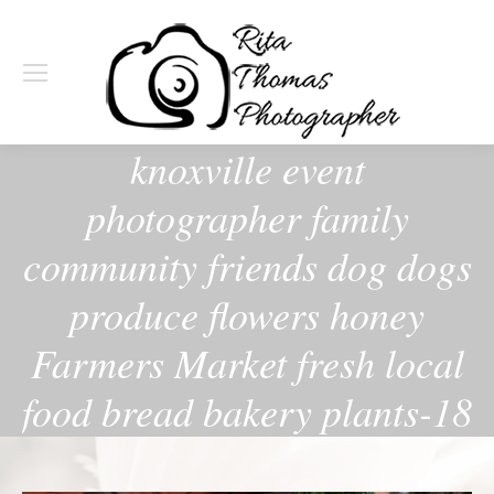
knoxville event
photographer family
community friends dog dogs
produce flowers honey
Farmers Market fresh local
food bread bakery plants-18