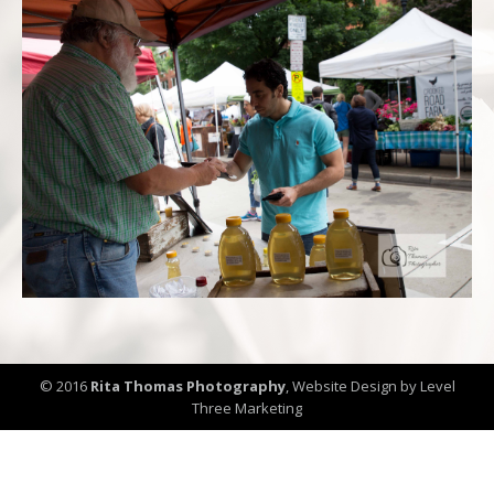
© 2016
Rita Thomas Photography
,
Website Design by Level
Three Marketing