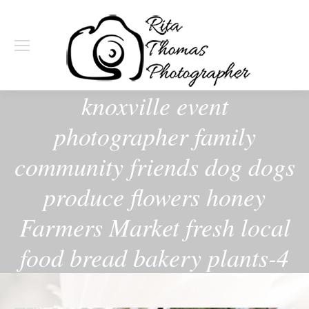
knoxville event
photographer family
community friends dog dogs
produce flowers honey
Farmers Market fresh local
food bread bakery plants-4