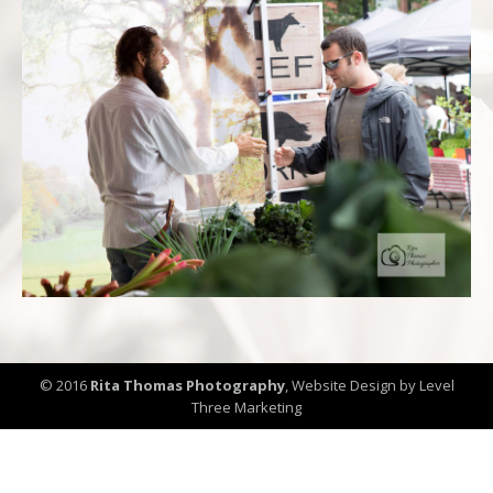
© 2016
Rita Thomas Photography
,
Website Design by Level
Three Marketing