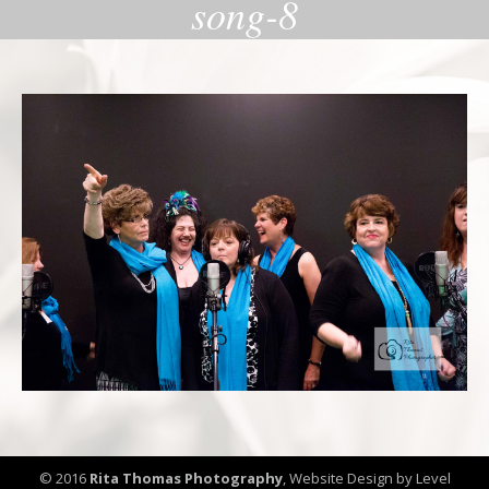
song-8
© 2016
Rita Thomas Photography
,
Website Design by Level