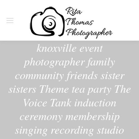
knoxville event
photographer family
community friends sister
sisters Theme tea party The
Voice Tank induction
ceremony membership
singing recording studio