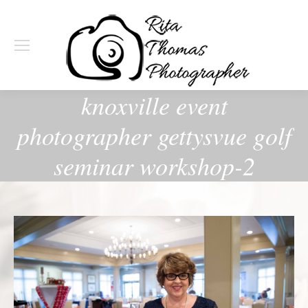
knoxville event
photographer gettysvue golf
seminar workshop-2