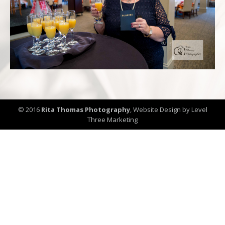
© 2016
Rita Thomas Photography
,
Website Design by Level
Three Marketing