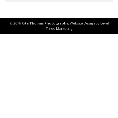
© 2016
Rita Thomas Photography
,
Website Design by Level
Three Marketing