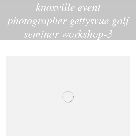
knoxville event
photographer gettysvue golf
seminar workshop-3