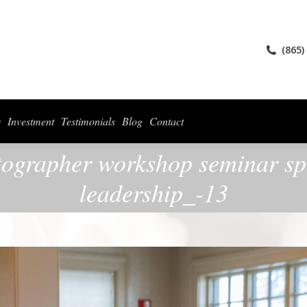
ices
Collections
For Photographers
Investment
Testimonials
Blog
(865)
s
Investment
Testimonials
Blog
Contact
otographer workshop seminar spe
leadership_-13