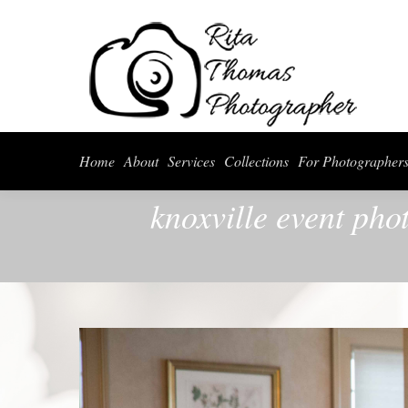
Home
About
Serv
Home
About
Services
Collections
For Photographer
knoxville event ph