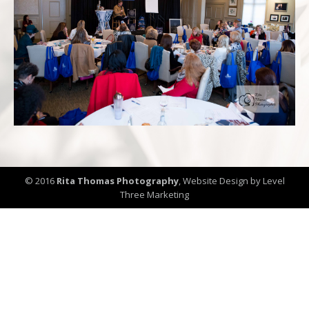
© 2016
Rita Thomas Photography
,
Website Design by Level
Three Marketing