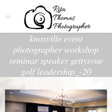
knoxville event
photographer workshop
seminar speaker gettysvue
golf leadership_-20