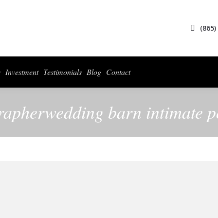
(865)
s
Investment
Testimonials
Blog
Contact
rapherwedding barn intimate po