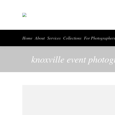
Home
About
Services
Collections
For Photographer
knoxville event photog