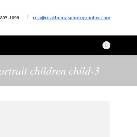
 805-1096
rita@ritathomasphotographer.com
Facebook
page
opens
rtrait children child-3
in
new
window