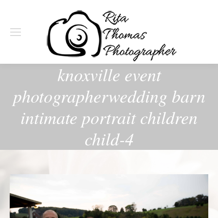
knoxville event
photographerwedding barn
intimate portrait children
child-4