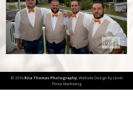
© 2016
Rita Thomas Photography
,
Website Design by Level
Three Marketing