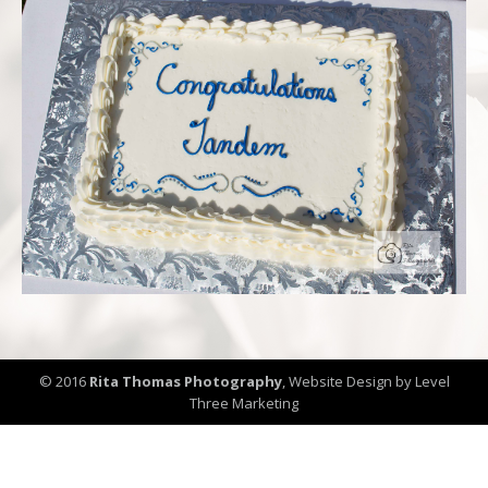
© 2016
Rita Thomas Photography
,
Website Design by Level
Three Marketing