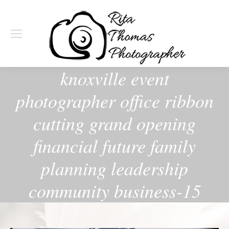
knoxville event
photographer office ribbon
cutting grand opening
financial future family
planning leadership
community business-15