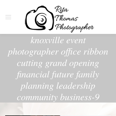
knoxville event
photographer office ribbon
cutting grand opening
financial future family
planning leadership
community business-9