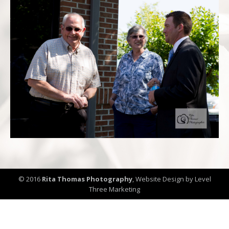
© 2016
Rita Thomas Photography
,
Website Design by Level
Three Marketing