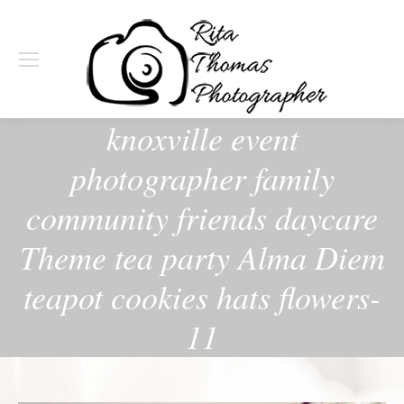
knoxville event
photographer family
community friends daycare
Theme tea party Alma Diem
teapot cookies hats flowers-
11