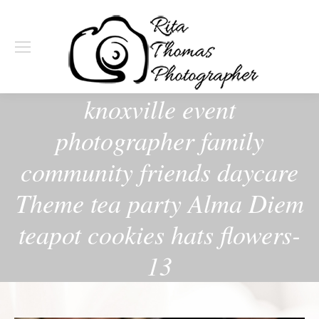
knoxville event
photographer family
community friends daycare
Theme tea party Alma Diem
teapot cookies hats flowers-
13