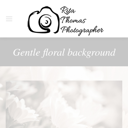
Gentle floral background