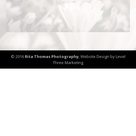
© 2016
Rita Thomas Photography
,
Website Design by Level
Three Marketing