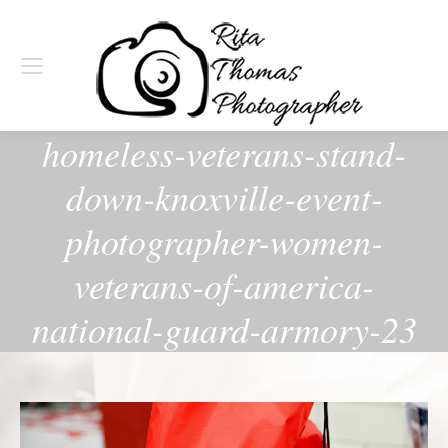
homeless-veterans-stand-
down-knoxville-event-
photographer-women-
veterans-of-america-
national-guard-armory-23