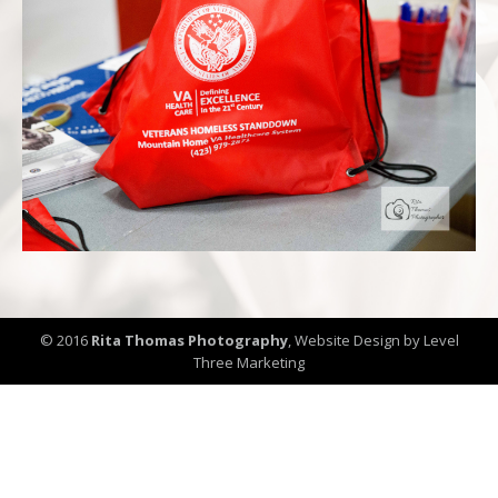
© 2016
Rita Thomas Photography
,
Website Design by Level
Three Marketing