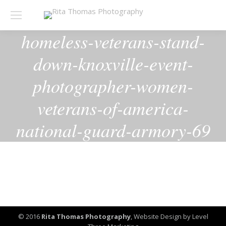
homeless-veterans-stand-
down-knoxville-event-
photographer-women-
veterans-of-america-
national-guard-armory-69
© 2016
Rita Thomas Photography
,
Website Design by Level