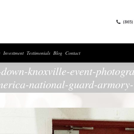
ices
Collections
For Photographers
Investment
Testimonials
Blog
(865)
s
Investment
Testimonials
Blog
Contact
-down-knoxville-event-photogr
erica-national-guard-armory