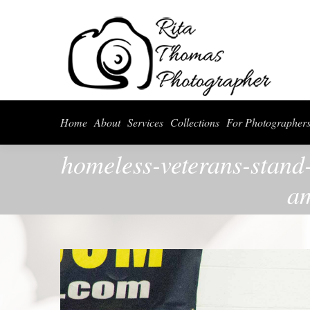
Home
About
Serv
Home
About
Services
Collections
For Photographer
homeless-veterans-stand
am