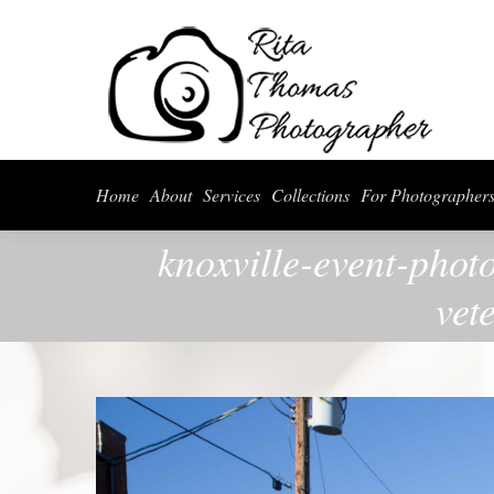
Home
About
Serv
Home
About
Services
Collections
For Photographer
knoxville-event-phot
vet