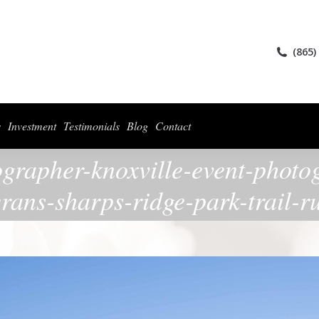
ices
Collections
For Photographers
Investment
Testimonials
Blog
(865)
s
Investment
Testimonials
Blog
Contact
ographer-knoxville-event-photo
erans-sharps-ridge-park-trail-r