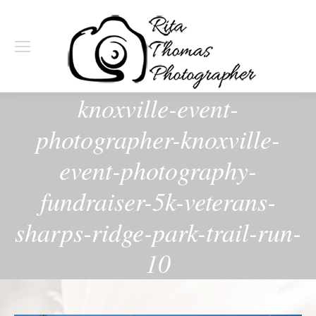
knoxville-event-
photographer-knoxville-
event-photography-
fundraiser-5k-veterans-
sharps-ridge-park-trail-run-
10