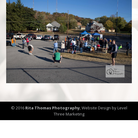
© 2016
Rita Thomas Photography
,
Website Design by Level
Three Marketing