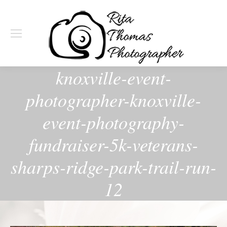
knoxville-event-
photographer-knoxville-
event-photography-
fundraiser-5k-veterans-
sharps-ridge-park-trail-run-
12