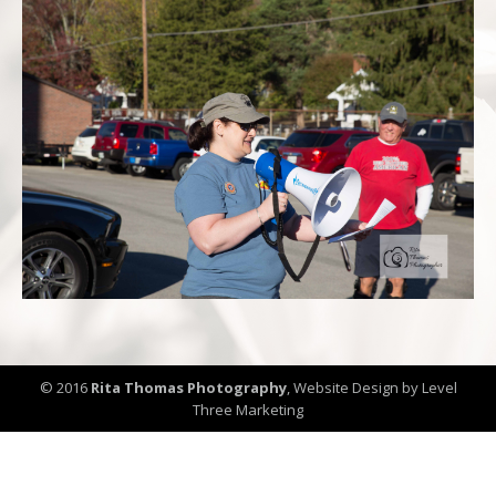
© 2016
Rita Thomas Photography
,
Website Design by Level
Three Marketing