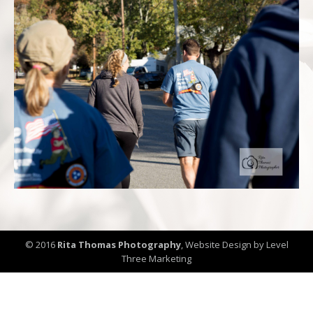
© 2016
Rita Thomas Photography
,
Website Design by Level
Three Marketing