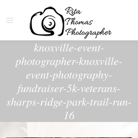
knoxville-event-
photographer-knoxville-
event-photography-
fundraiser-5k-veterans-
sharps-ridge-park-trail-run-
16