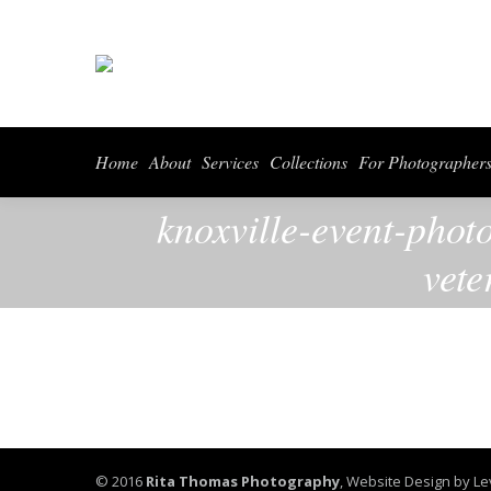
Home
About
Serv
Home
About
Services
Collections
For Photographer
knoxville-event-phot
vete
© 2016
Rita Thomas Photography
,
Website Design by Le