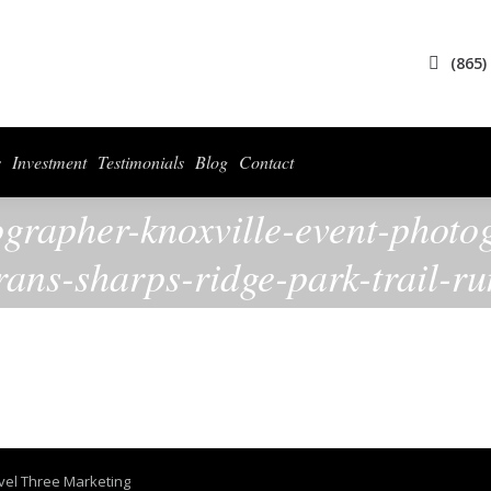
ices
Collections
For Photographers
Investment
Testimonials
Blog
(865)
s
Investment
Testimonials
Blog
Contact
ographer-knoxville-event-photo
rans-sharps-ridge-park-trail-r
vel Three Marketing