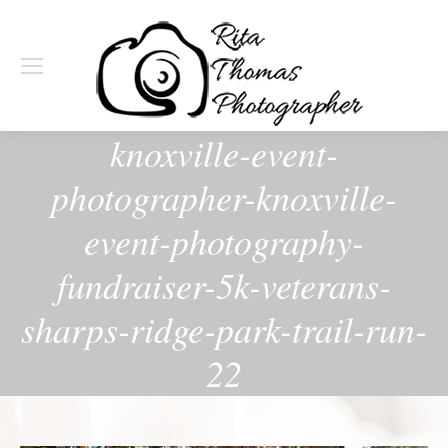
knoxville-event-
photographer-knoxville-
event-photography-
fundraiser-5k-veterans-
sharps-ridge-park-trail-run-
22