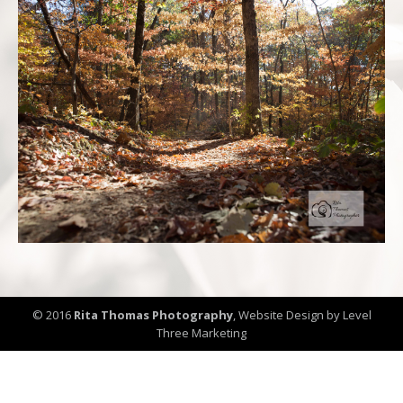
© 2016
Rita Thomas Photography
,
Website Design by Level
Three Marketing