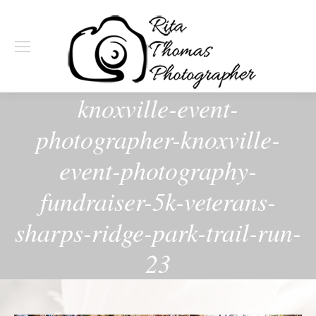
knoxville-event-
photographer-knoxville-
event-photography-
fundraiser-5k-veterans-
sharps-ridge-park-trail-run-
23