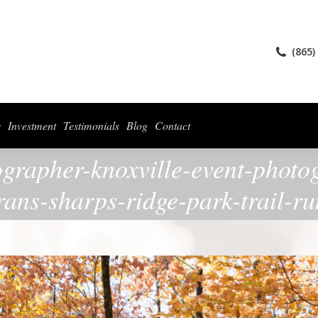
ices
Collections
For Photographers
Investment
Testimonials
Blog
(865)
s
Investment
Testimonials
Blog
Contact
ographer-knoxville-event-photo
rans-sharps-ridge-park-trail-r