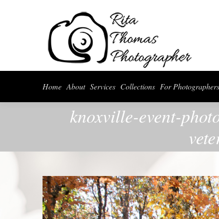
Home
About
Serv
Home
About
Services
Collections
For Photographer
knoxville-event-phot
vete