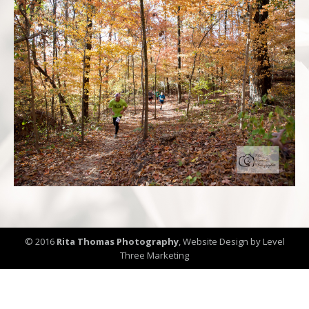
© 2016
Rita Thomas Photography
,
Website Design by Level
Three Marketing