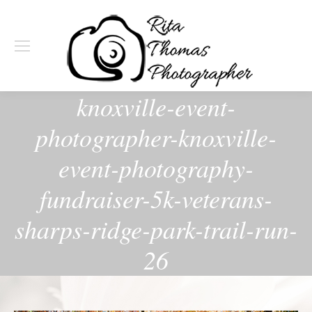
knoxville-event-
photographer-knoxville-
event-photography-
fundraiser-5k-veterans-
sharps-ridge-park-trail-run-
26