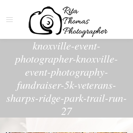
knoxville-event-
photographer-knoxville-
event-photography-
fundraiser-5k-veterans-
sharps-ridge-park-trail-run-
27