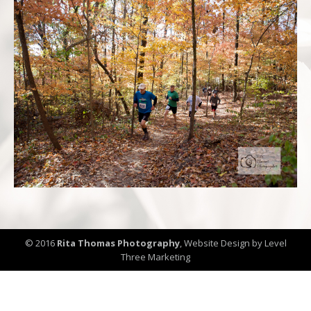
© 2016
Rita Thomas Photography
,
Website Design by Level
Three Marketing