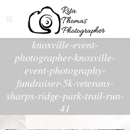
knoxville-event-
photographer-knoxville-
event-photography-
fundraiser-5k-veterans-
sharps-ridge-park-trail-run-
41