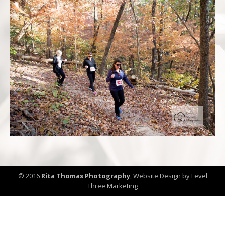
© 2016
Rita Thomas Photography
,
Website Design by Level
Three Marketing