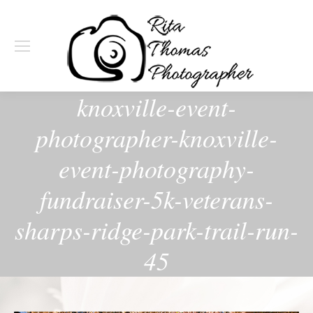
knoxville-event-
photographer-knoxville-
event-photography-
fundraiser-5k-veterans-
sharps-ridge-park-trail-run-
45