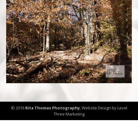
© 2016
Rita Thomas Photography
,
Website Design by Level
Three Marketing