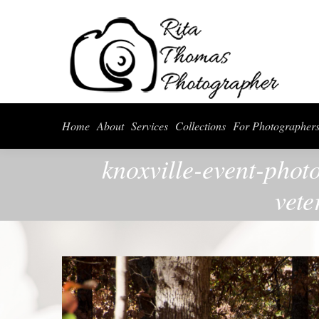
Home
About
Serv
Home
About
Services
Collections
For Photographer
knoxville-event-phot
vete