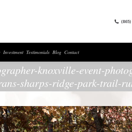
ices
Collections
For Photographers
Investment
Testimonials
Blog
(865)
s
Investment
Testimonials
Blog
Contact
ographer-knoxville-event-photo
rans-sharps-ridge-park-trail-r