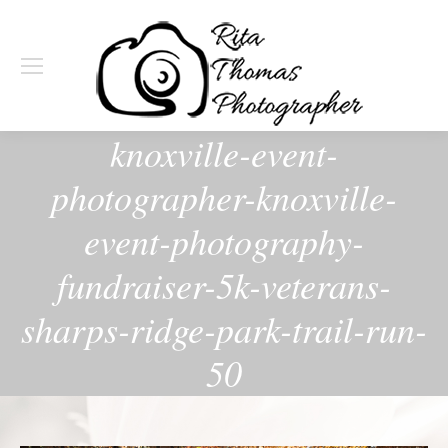
knoxville-event-
photographer-knoxville-
event-photography-
fundraiser-5k-veterans-
sharps-ridge-park-trail-run-
50