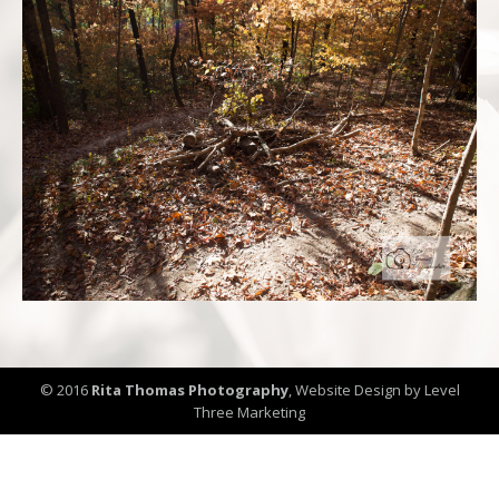
© 2016
Rita Thomas Photography
,
Website Design by Level
Three Marketing