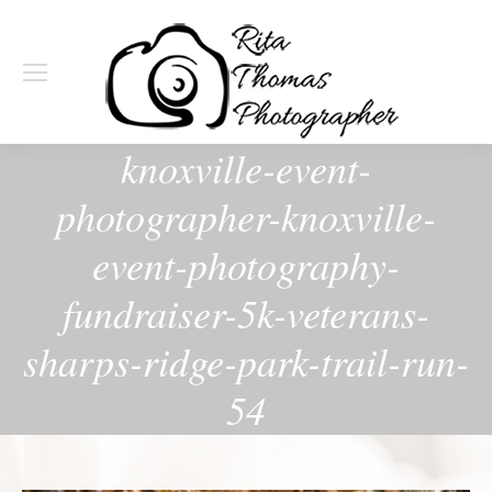
knoxville-event-
photographer-knoxville-
event-photography-
fundraiser-5k-veterans-
sharps-ridge-park-trail-run-
54