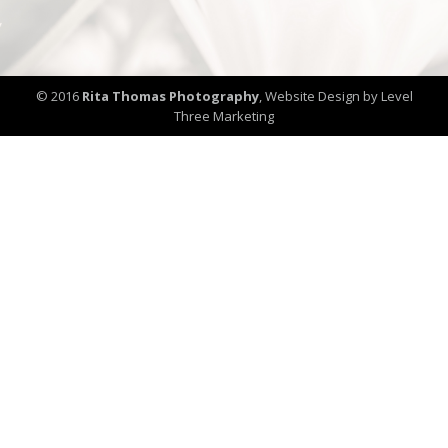
© 2016
Rita Thomas Photography
,
Website Design by Level
Three Marketing