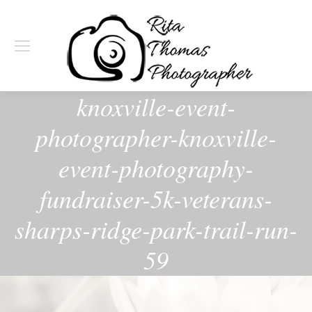
knoxville-event-
photographer-knoxville-
event-photography-
fundraiser-5k-veterans-
sharps-ridge-park-trail-run-
59