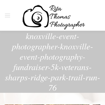
knoxville-event-
photographer-knoxville-
event-photography-
fundraiser-5k-veterans-
sharps-ridge-park-trail-run-
76