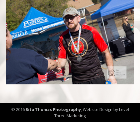
© 2016
Rita Thomas Photography
,
Website Design by Level
Three Marketing