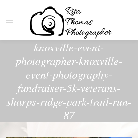
knoxville-event-
photographer-knoxville-
event-photography-
fundraiser-5k-veterans-
sharps-ridge-park-trail-run-
87